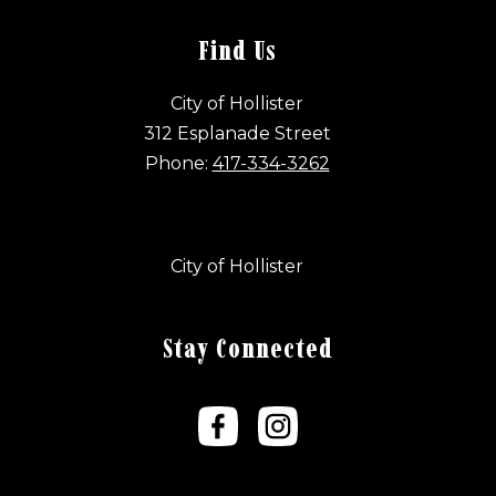
Find Us
City of Hollister
312 Esplanade Street
Phone:
417-334-3262
City of Hollister
Stay Connected