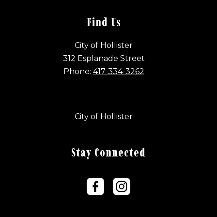
Find Us
City of Hollister
312 Esplanade Street
Phone:
417-334-3262
City of Hollister
Stay Connected